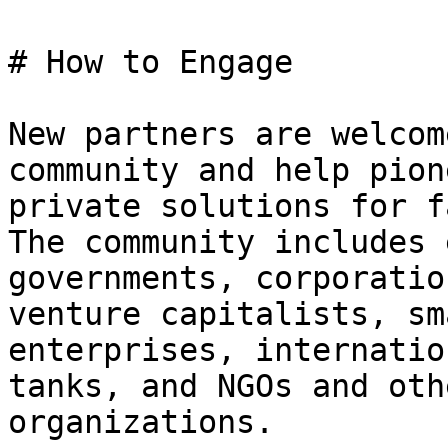
# How to Engage

New partners are welcom
community and help pion
private solutions for f
The community includes 
governments, corporatio
venture capitalists, sm
enterprises, internatio
tanks, and NGOs and oth
organizations.
