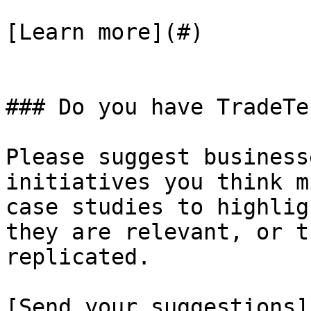
[Learn more](#)

### Do you have TradeTe
Please suggest business
initiatives you think m
case studies to highlig
they are relevant, or t
replicated.

[Send your suggestions]