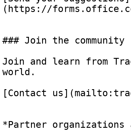
(https://forms.office.c
### Join the community

Join and learn from Tra
world.

[Contact us](mailto:tra
*Partner organizations 